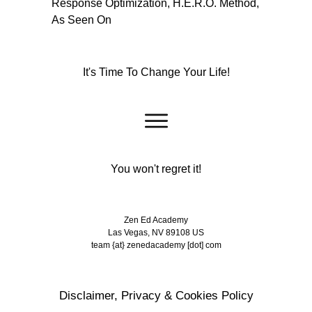
It's Time To Change Your Life!
You won't regret it!
Zen Ed Academy
Las Vegas, NV 89108 US
team {at} zenedacademy [dot] com
Disclaimer, Privacy & Cookies Policy