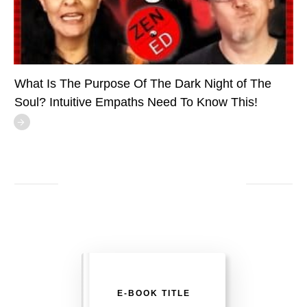
What Is The Purpose Of The Dark Night of The
Soul? Intuitive Empaths Need To Know This!
E-BOOK TITLE