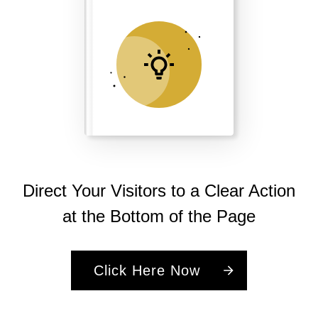
Direct Your Visitors to a Clear Action
at the Bottom of the Page
Click Here Now