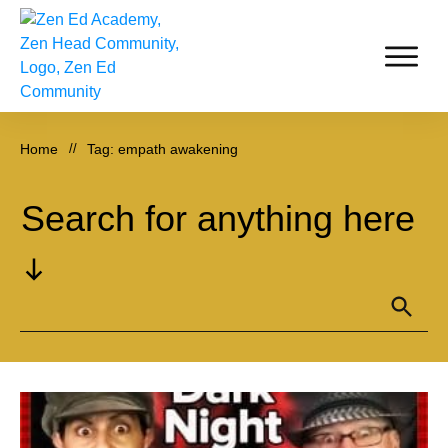
Home
//
Tag: empath awakening
Search for anything here