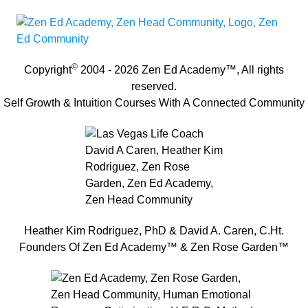
©
Copyright
2004 -
2026
Zen Ed Academy
™, All rights
reserved.
Self Growth & Intuition Courses With A Connected Community
Heather Kim Rodriguez, PhD & David A. Caren, C.Ht.
Founders Of Zen Ed Academy™ & Zen Rose Garden™