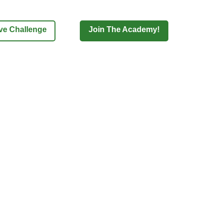
ove Challenge
Join The Academy!