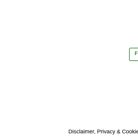
F
Disclaimer, Privacy & Cooki