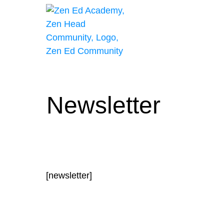
Newsletter
[newsletter]