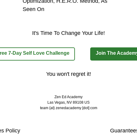
It's Time To Change Your Life!
ree 7-Day Self Love Challenge
Join The Academ
You won't regret it!
Zen Ed Academy
Las Vegas, NV 89108 US
team {at} zenedacademy [dot] com
es Policy
Guarantees