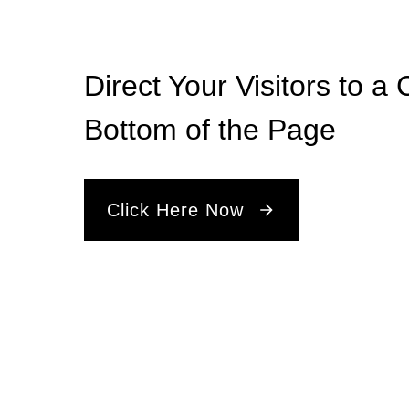
Direct Your Visitors to a 
Bottom of the Page
Click Here Now