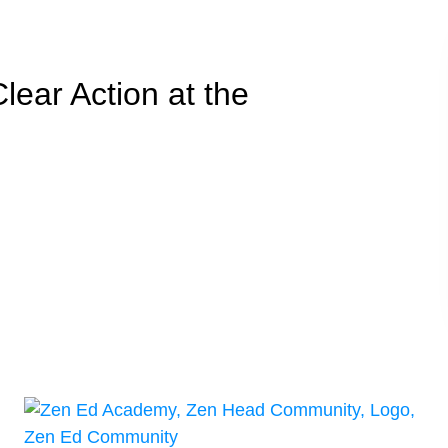
Clear Action at the