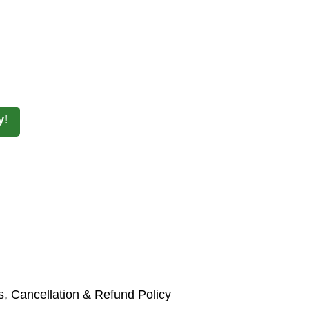
y!
, Cancellation & Refund Policy