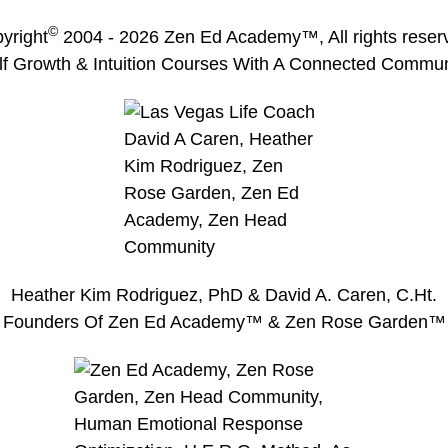
©
yright
2004 -
2026
Zen Ed Academy
™, All rights reser
lf Growth & Intuition Courses With A Connected Commun
Heather Kim Rodriguez, PhD & David A. Caren, C.Ht.
Founders Of Zen Ed Academy™ & Zen Rose Garden™