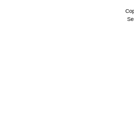
Cop
Se