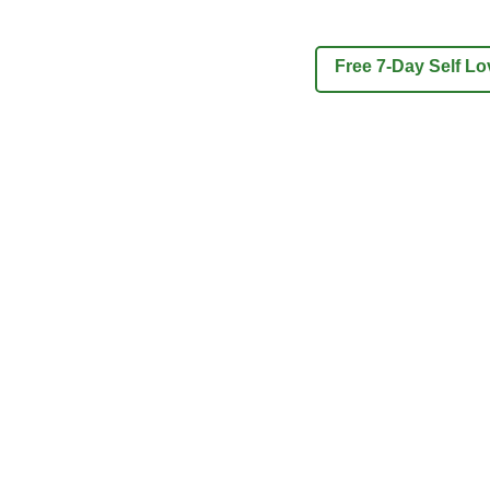
Free 7-Day Self L