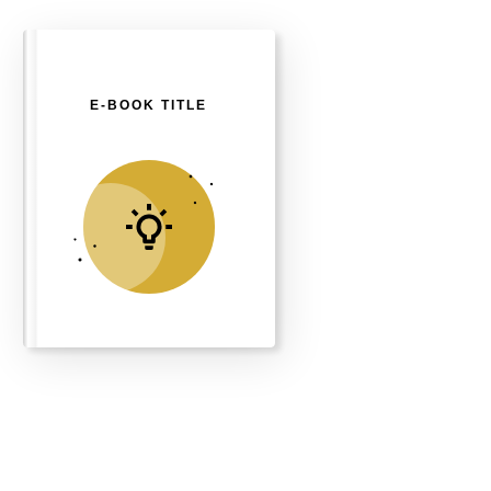
E-BOOK TITLE