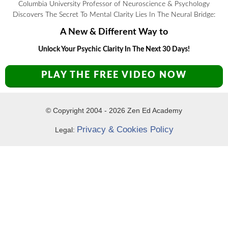
Columbia University Professor of Neuroscience & Psychology
Discovers The Secret To Mental Clarity Lies In The Neural Bridge:
A New & Different Way to
Unlock Your Psychic Clarity In The Next 30 Days!
PLAY THE FREE VIDEO NOW
© Copyright 2004 -
2026
Zen Ed Academy
Privacy & Cookies Policy
Legal: