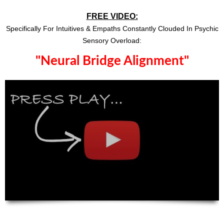
FREE VIDEO:
Specifically For Intuitives & Empaths Constantly Clouded In Psychic
Sensory Overload:
"Neural Bridge Alignment"