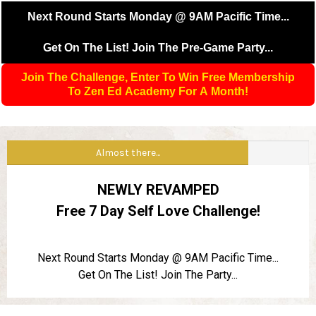
Next Round Starts Monday @ 9AM Pacific Time...
Get On The List! Join The Pre-Game Party...
Join The Challenge, Enter To Win Free Membership
To Zen Ed Academy For A Month!