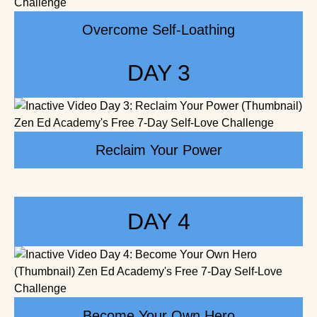
Overcome Self-Loathing
DAY 3
Reclaim Your Power
DAY 4
Become Your Own Hero