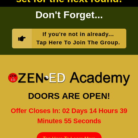
Don't Forget...
If you're not in already...
Tap Here To Join The Group.
DOORS ARE OPEN!
Offer Closes In: 02 Days 14 Hours 39
Minutes 54 Seconds
Tap Here To Learn More