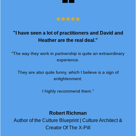
"I have seen a lot of practitioners and David and
Heather are the real deal."
"The way they work in partnership is quite an extraordinary
experience.
They are also quite funny, which I believe is a sign of
enlightenment.
I highly recommend them."
Robert Richman
Author of the Culture Blueprint | Culture Architect &
Creator Of The X-Pill