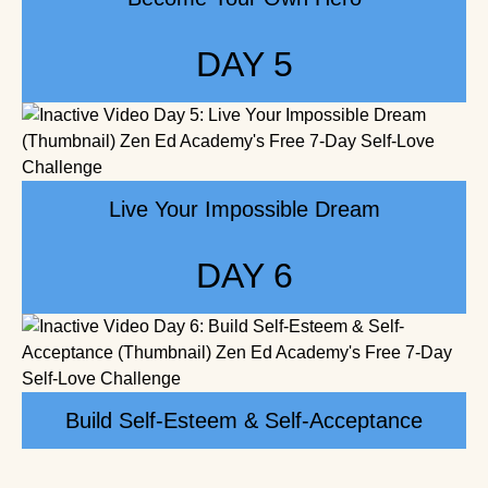
DAY 5
Live Your Impossible Dream
DAY 6
Build Self-Esteem & Self-Acceptance