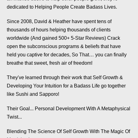
Since 2008, David & Heather have spent tens of
thousands of hours helping thousands of clients
worldwide (And gained 500+ 5-Star Reviews) Crack
open the subconscious programs & beliefs that have
held you captive for decades, So That… you can finally
breathe that sweet, fresh air of freedom!
They've learned through their work that Self Growth &
Developing Your Intuition for a Badass Life go together
like Sushi and Sapporo!
Their Goal... Personal Development With A Metaphysical
Twist...
Blending The Science Of Self Growth With The Magic Of
Mysticism!