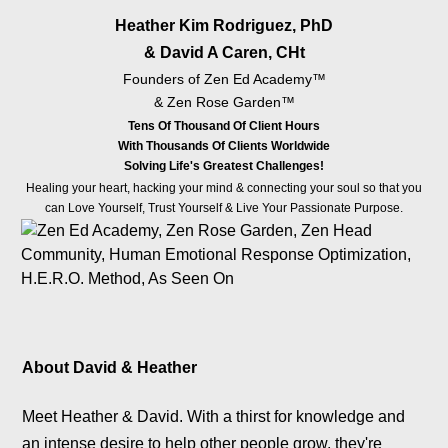
& David A Caren, CHt
Founders of Zen Ed Academy™️
& Zen Rose Garden™️
Tens Of Thousand Of Client Hours
With Thousands Of Clients Worldwide
Solving Life's Greatest Challenges!
Healing your heart, hacking your mind & connecting your soul so that you
can Love Yourself, Trust Yourself & Live Your Passionate Purpose.
About David & Heather
Meet Heather & David. With a thirst for knowledge and
an intense desire to help other people grow, they're
dedicated to Helping People Create Badass Lives.