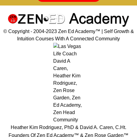
© Copyright - 2004-2023 Zen Ed Academy™️ | Self Growth &
Intuition Courses With A Connected Community
Heather Kim Rodriguez, PhD & David A. Caren, C.Ht.
Founders Of Zen Ed Academy™️ & Zen Rose Garden™️
Disclaimer, Privacy & Cookies Policy