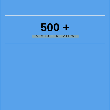
500
+
5 STAR REVIEWS