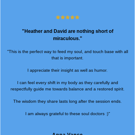
"Heather and David are nothing short of
miraculous."
"This is the perfect way to feed my soul, and touch base with all
that is important.
I appreciate their insight as well as humor.
I can feel every shift in my body as they carefully and
respectfully guide me towards balance and a restored spirit.
The wisdom they share lasts long after the session ends.
I am always grateful to these soul doctors :)"
Anna Vance
Owner @ Anna Vance