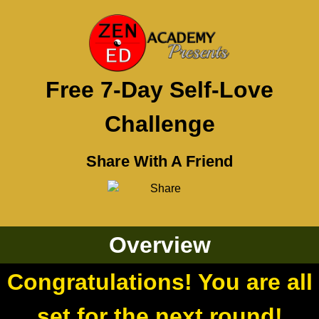
Free 7-Day Self-Love
Challenge
Share With A Friend
Overview
Congratulations! You are all
set for the next round!