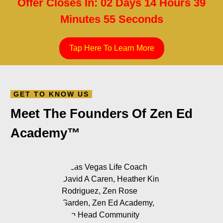
Minutes 54 Seconds
Tap Here To Learn More
GET TO KNOW US
Meet The Founders Of Zen Ed
Academy™️
Heather Kim Rodriguez, PhD