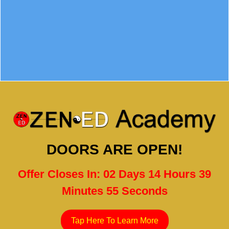
DOORS ARE OPEN!
Offer Closes In: 02 Days 14 Hours 39
Minutes 54 Seconds
Tap Here To Learn More