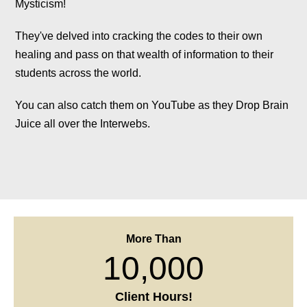
They've delved into cracking the codes to their own
healing and pass on that wealth of information to their
students across the world.
You can also catch them on YouTube as they Drop Brain
Juice all over the Interwebs.
More Than
10,000
Client Hours!
More Than