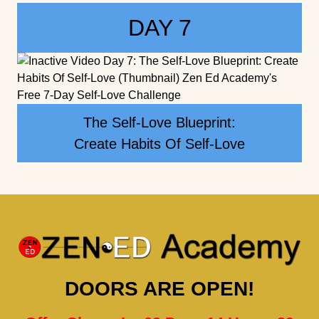
DAY 7
The Self-Love Blueprint:
Create Habits Of Self-Love
DOORS ARE OPEN!
Offer Closes In: 02 Days 14 Hours 39