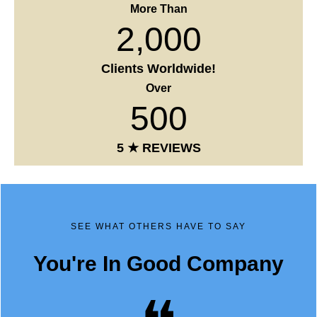
2,000
Clients Worldwide!
Over
500
5 ★ REVIEWS
SEE WHAT OTHERS HAVE TO SAY
You're In Good Company
❝