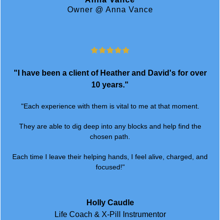
"I have been a client of Heather and David's for over
10 years."
"Each experience with them is vital to me at that moment.
They are able to dig deep into any blocks and help find the
chosen path.
Each time I leave their helping hands, I feel alive, charged, and
focused!"
Holly Caudle
Life Coach & X-Pill Instrumentor