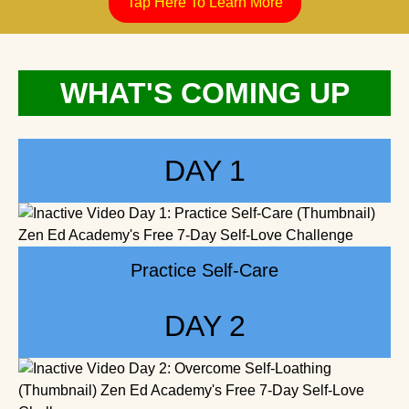
WHAT'S COMING UP
DAY 1
Practice Self-Care
DAY 2