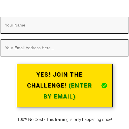
YES! JOIN THE
CHALLENGE!
(ENTER
BY EMAIL)
100% No Cost - This training is only happening once!