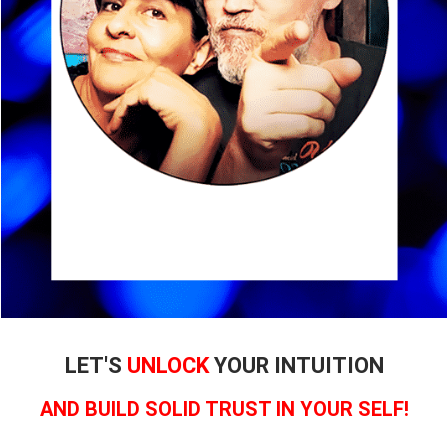
LET'S
UNLOCK
YOUR INTUITION
AND BUILD SOLID TRUST IN YOUR SELF!