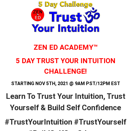
ZEN ED ACADEMY™
5 DAY TRUST YOUR INTUITION
CHALLENGE!
STARTING NOV 5TH, 2021 @ 9AM PST/12PM EST
Learn To Trust Your Intuition, Trust
Yourself & Build Self Confidence
#TrustYourIntuition #TrustYourself