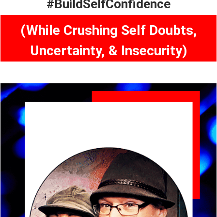
#BuildSelfConfidence
(While Crushing Self Doubts,
Uncertainty, & Insecurity)