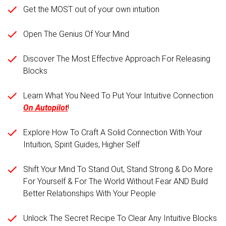
Get the MOST out of your own intuition
Open The Genius Of Your Mind
Discover The Most Effective Approach For Releasing
Blocks
Learn What You Need To Put Your Intuitive Connection
On Autopilot
!
Explore How To Craft A Solid Connection With Your
Intuition, Spirit Guides, Higher Self
Shift Your Mind To Stand Out, Stand Strong & Do More
For Yourself & For The World Without Fear AND Build
Better Relationships With Your People
Unlock The Secret Recipe To Clear Any Intuitive Blocks